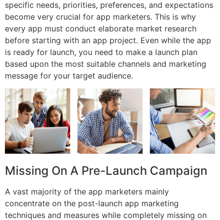
specific needs, priorities, preferences, and expectations
become very crucial for app marketers. This is why
every app must conduct elaborate market research
before starting with an app project. Even while the app
is ready for launch, you need to make a launch plan
based upon the most suitable channels and marketing
message for your target audience.
Missing On A Pre-Launch Campaign
A vast majority of the app marketers mainly
concentrate on the post-launch app marketing
techniques and measures while completely missing on