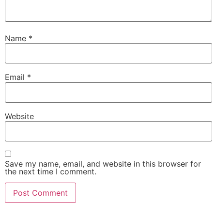
Name
*
Email
*
Website
Save my name, email, and website in this browser for
the next time I comment.