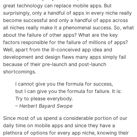
great technology can replace mobile apps. But
surprisingly, only a handful of apps in every niche really
become successful and only a handful of apps across
all niches really
make it a phenomenal success
. So, what
about the failure of other apps? What are the key
factors responsible for the failure of millions of apps?
Well, apart from the ill-conceived app idea and
development and design flaws many apps simply fail
because of their pre-launch and post-launch
shortcomings.
I cannot give you the formula for success,
but I can give you the formula for failure. It is:
Try to please everybody.
– Herbert Bayard Swope
Since most of us spend a considerable portion of our
daily time on mobile apps and since they have a
plethora of options for every app niche, knowing their