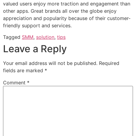
valued users enjoy more traction and engagement than
other apps. Great brands all over the globe enjoy
appreciation and popularity because of their customer-
friendly support and services.
Tagged
SMM
,
solution
,
tips
Leave a Reply
Your email address will not be published.
Required
fields are marked
*
Comment
*