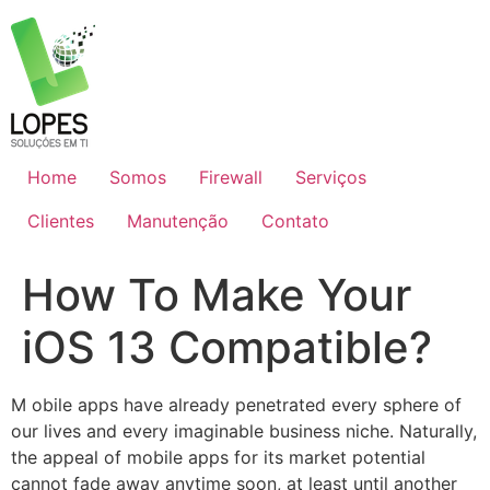
Skip
to
content
Home
Somos
Firewall
Serviços
Clientes
Manutenção
Contato
How To Make Your
iOS 13 Compatible?
M
obile apps have already penetrated every sphere of
our lives and every imaginable business niche. Naturally,
the appeal of mobile apps for its market potential
cannot fade away anytime soon, at least until another