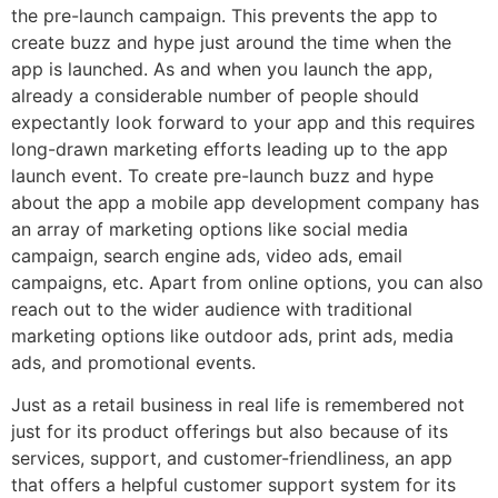
the pre-launch campaign. This prevents the app to
create buzz and hype just around the time when the
app is launched. As and when you launch the app,
already a considerable number of people should
expectantly look forward to your app and this requires
long-drawn marketing efforts leading up to the app
launch event. To create pre-launch buzz and hype
about the app
a mobile app development company
has
an array of marketing options like social media
campaign, search engine ads, video ads, email
campaigns, etc. Apart from online options, you can also
reach out to the wider audience with traditional
marketing options like outdoor ads, print ads, media
ads, and promotional events.
Just as a retail business in real life is remembered not
just for its product offerings but also because of its
services, support, and customer-friendliness, an app
that offers a
helpful customer support system
for its