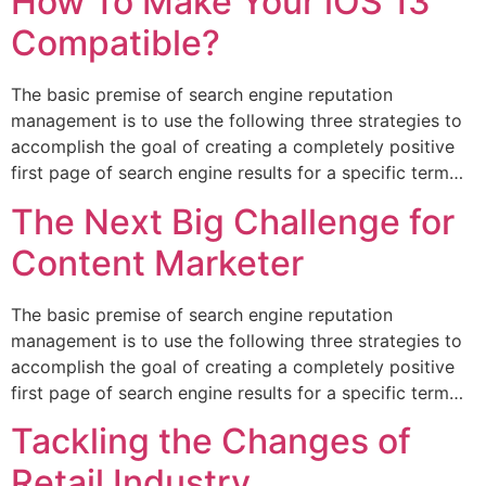
How To Make Your iOS 13
Compatible?
The basic premise of search engine reputation
management is to use the following three strategies to
accomplish the goal of creating a completely positive
first page of search engine results for a specific term…
The Next Big Challenge for
Content Marketer
The basic premise of search engine reputation
management is to use the following three strategies to
accomplish the goal of creating a completely positive
first page of search engine results for a specific term…
Tackling the Changes of
Retail Industry