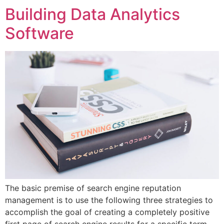
Building Data Analytics
Software
The basic premise of search engine reputation
management is to use the following three strategies to
accomplish the goal of creating a completely positive
first page of search engine results for a specific term…