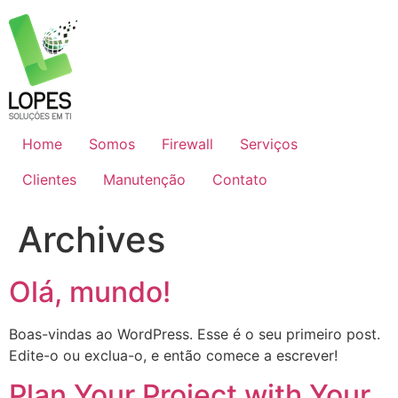
Skip
to
content
Home
Somos
Firewall
Serviços
Clientes
Manutenção
Contato
Archives
Olá, mundo!
Boas-vindas ao WordPress. Esse é o seu primeiro post.
Edite-o ou exclua-o, e então comece a escrever!
Plan Your Project with Your