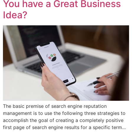
You have a Great Business
Idea?
The basic premise of search engine reputation
management is to use the following three strategies to
accomplish the goal of creating a completely positive
first page of search engine results for a specific term…