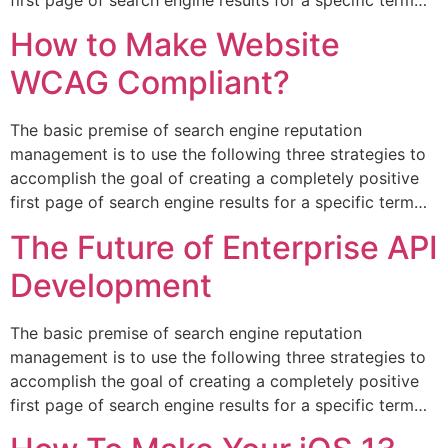
How to Make Website
WCAG Compliant?
The basic premise of search engine reputation
management is to use the following three strategies to
accomplish the goal of creating a completely positive
first page of search engine results for a specific term…
The Future of Enterprise API
Development
The basic premise of search engine reputation
management is to use the following three strategies to
accomplish the goal of creating a completely positive
first page of search engine results for a specific term…