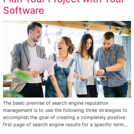
Software
The basic premise of search engine reputation
management is to use the following three strategies to
accomplish the goal of creating a completely positive
first page of search engine results for a specific term…