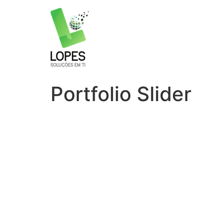
Portfolio Slider