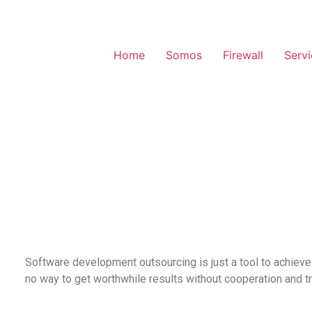
Home
Somos
Firewall
Serv
Software development outsourcing is just a tool to achieve
no way to get worthwhile results without cooperation and t