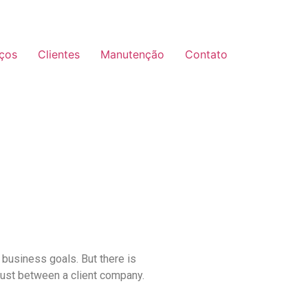
iços
Clientes
Manutenção
Contato
 business goals. But there is
rust between a client company.