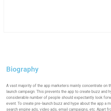
Biography
A vast majority of the app marketers mainly concentrate on
launch campaign. This prevents the app to create buzz and h
considerable number of people should expectantly look forwa
event. To create pre-launch buzz and hype about the app
a m
search engine ads, video ads, email campaigns, etc. Apart fro