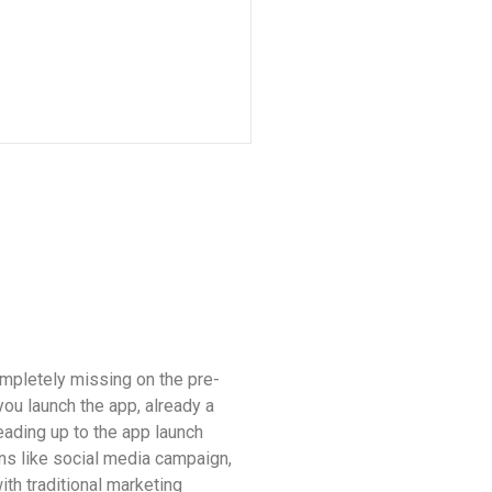
mpletely missing on the pre-
ou launch the app, already a
eading up to the app launch
ns like social media campaign,
ith traditional marketing