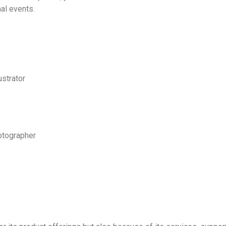
al events.
ustrator
otographer