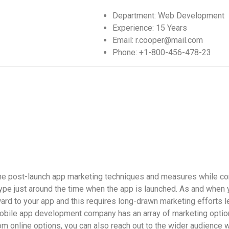
Department:
Web Development
Experience:
15 Years
Email:
r.cooper@mail.com
Phone:
+1-800-456-478-23
 the post-launch app marketing techniques and measures while co
ype just around the time when the app is launched. As and when y
rd to your app and this requires long-drawn marketing efforts l
obile app development company
has an array of marketing optio
m online options, you can also reach out to the wider audience w