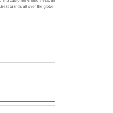
rt, and customer-friendliness, an
Great brands all over the globe