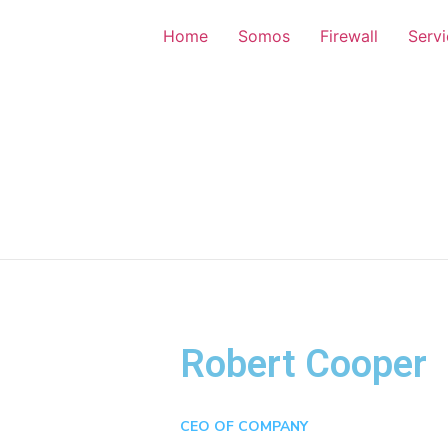
Home
Somos
Firewall
Serv
Robert Cooper
CEO OF COMPANY