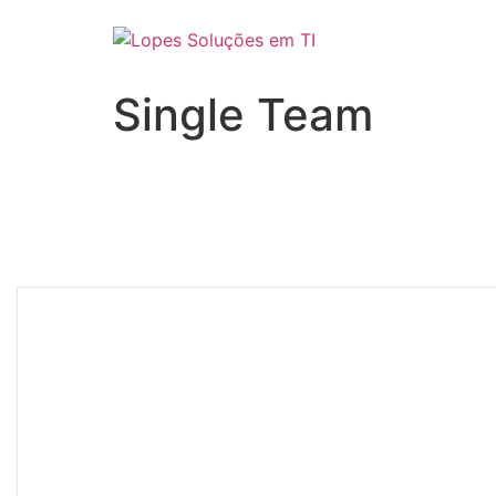
Single Team