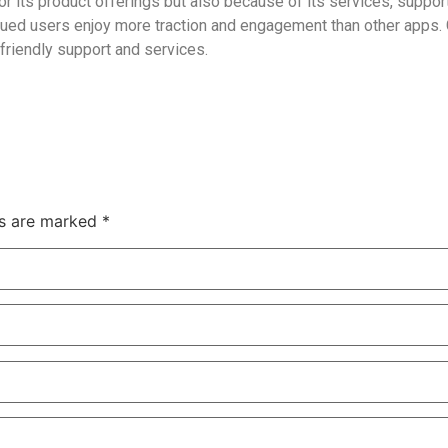
for its product offerings but also because of its services, suppo
alued users enjoy more traction and engagement than other apps. 
friendly support and services.
ds are marked *