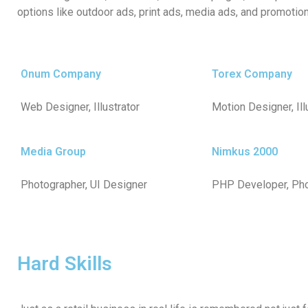
options like outdoor ads, print ads, media ads, and promotion
Onum Company
Torex Company
Web Designer, Illustrator
Motion Designer, Ill
Media Group
Nimkus 2000
Photographer, UI Designer
PHP Developer, Ph
Hard Skills