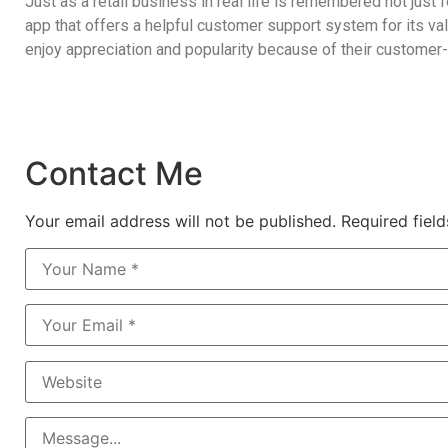
Just as a retail business in real life is remembered not just 
app that offers a
helpful customer support system
for its v
enjoy appreciation and popularity because of their customer-
Contact Me
Your email address will not be published. Required fiel