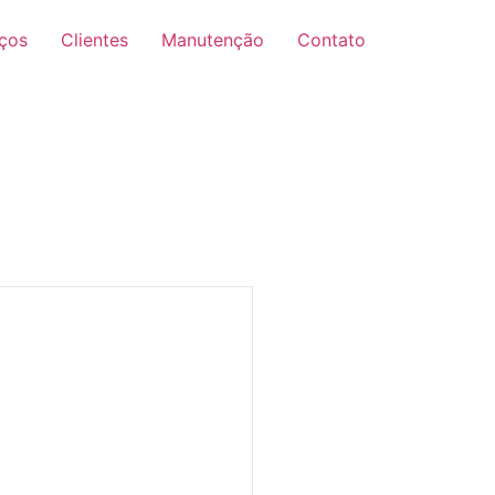
iços
Clientes
Manutenção
Contato