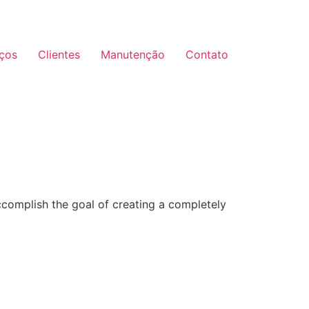
iços
Clientes
Manutenção
Contato
ccomplish the goal of creating a completely