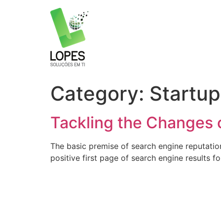
Skip
to
content
Category:
Startup
Tackling the Changes o
The basic premise of search engine reputatio
positive first page of search engine results f