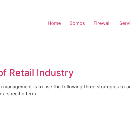
Home
Somos
Firewall
Serv
f Retail Industry
n management is to use the following three strategies to a
or a specific term…